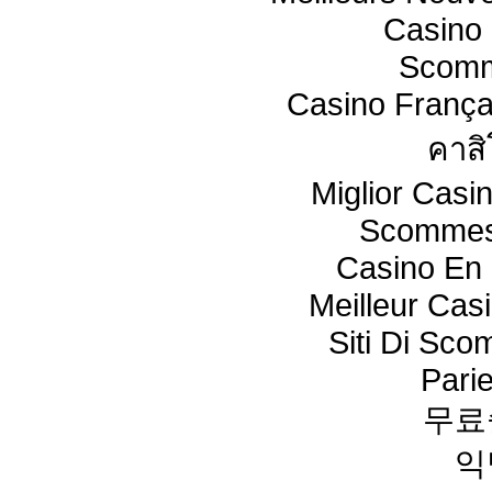
Casino 
Scomm
Casino França
คาสิ
Miglior Cas
Scommes
Casino En 
Meilleur Cas
Siti Di Sc
Pari
무료
익