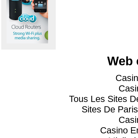
Web 
Casi
Casi
Tous Les Sites De
Sites De Paris
Casi
Casino E