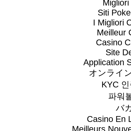
Miglior
Siti Poke
I Miglior
Meilleur
Casino C
Site De
Application
オンライン
KYC 
파워
バ
Casino En L
Meilleurs Nouv