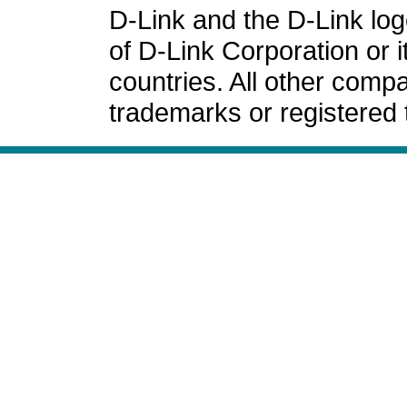
D-Link and the D-Link lo
of D-Link Corporation or i
countries. All other com
trademarks or registered 