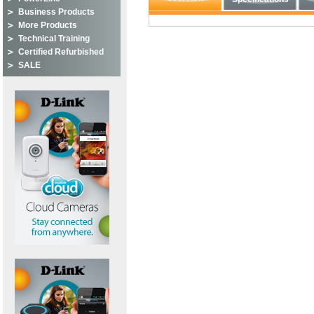
Business Products
More Products
Technical Training
Certified Refurbished
SALE