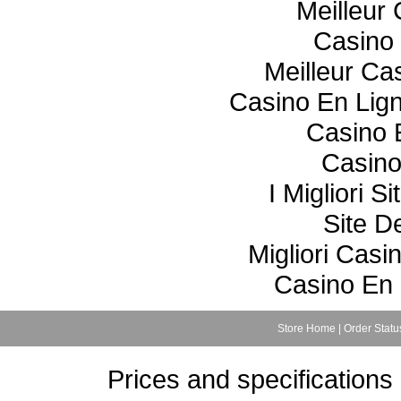
Meilleur
Casino 
Meilleur Ca
Casino En Lig
Casino 
Casino
I Migliori S
Site De
Migliori Cas
Casino En 
Store Home
|
Order Statu
Prices and specifications