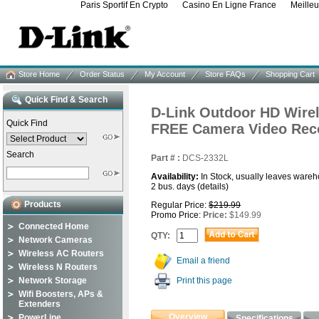
Paris Sportif En Crypto
Casino En Ligne France
Meille
Store Home
Order Status
My Account
Store FAQs
Shopping Cart
Quick Find & Search
D-Link Outdoor HD Wire
Quick Find
FREE Camera Video Recor
Search
Part # :
DCS-2332L
Availability:
In Stock, usually leaves wareh
2 bus. days
(details)
Products
Regular Price:
$219.99
Promo Price:
Price:
$149.99
Connected Home
QTY:
Network Cameras
Wireless AC Routers
Email a friend
Wireless N Routers
Network Storage
Print this page
Wifi Boosters, APs &
Extenders
Overview
PowerLine
Specifications