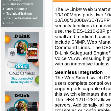
Business Products
The D-Link® Web Smart sw
More Products
Technical Training
10/100Mbps ports, two 1
Certified Refurbished
10/100/1000BASE-T/SFP p
SALE
security functions to prov
use, the DES-1210-28P pro
small and medium busines
include SNMP, Web Manage
Command Lines. The DES-1
D-Link Safeguard Engine
Voice VLAN, ensuring highe
with an innovative fanless
Seamless Integration
The Web Smart switch DE
users complete control ove
copper ports capable of co
this switch eliminates the
The DES-1210-28P allows f
servers. Additionally, all 
crossover, or configurable