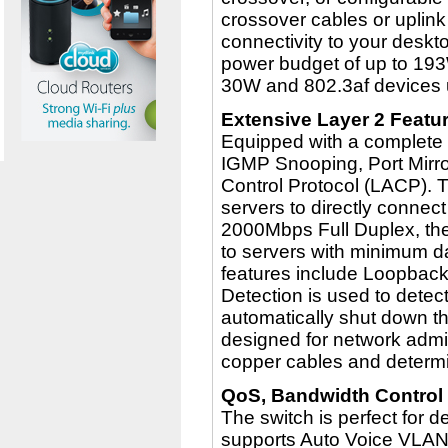
crossover cables or uplink
connectivity to your deskt
power budget of up to 193
30W and 802.3af devices 
Extensive Layer 2 Featu
Equipped with a complete l
IGMP Snooping, Port Mirro
Control Protocol (LACP). 
servers to directly connect 
2000Mbps Full Duplex, the
to servers with minimum d
features include Loopbac
Detection is used to detect
automatically shut down th
designed for network admin
copper cables and determin
QoS, Bandwidth Control
The switch is perfect for 
supports Auto Voice VLAN 