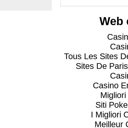
Web 
Casi
Casi
Tous Les Sites De
Sites De Paris
Casi
Casino E
Miglior
Siti Poke
I Miglior
Meilleur