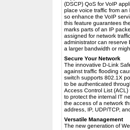
(DSCP) QoS for VoIP appli
place voice traffic from 
so enhance the VoIP servic
this feature guarantees the
marks parts of an IP packet
assigned for network traff
administrator can reserve 
a larger bandwidth or might
Secure Your Network
The innovative D-Link Saf
against traffic flooding c
switch supports 802.1X por
to be authenticated throug
Access Control List (ACL)
to protect the internal IT n
the access of a network t
address, IP, UDP/TCP, an
Versatile Management
The new generation of We