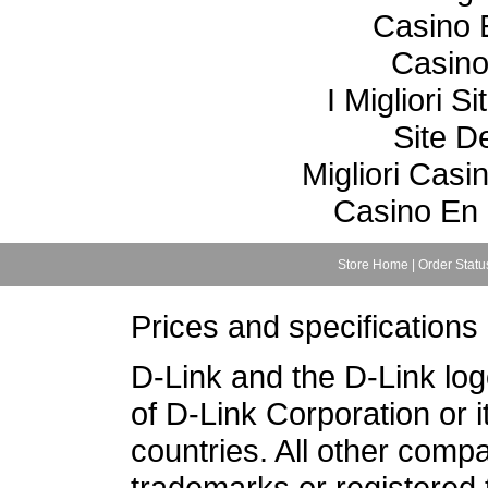
Casino 
Casino
I Migliori S
Site De
Migliori Cas
Casino En 
Store Home
|
Order Statu
Prices and specifications
D-Link and the D-Link lo
of D-Link Corporation or i
countries. All other com
trademarks or registered 