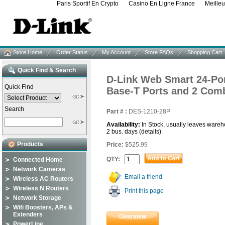
Paris Sportif En Crypto
Casino En Ligne France
Meille
Store Home
Order Status
My Account
Store FAQs
Shopping Cart
Quick Find & Search
D-Link Web Smart 24-Por
Quick Find
Base-T Ports and 2 Com
Search
Part # :
DES-1210-28P
Availability:
In Stock, usually leaves wareh
2 bus. days
(details)
Products
Price:
$525.99
QTY:
Connected Home
Network Cameras
Email a friend
Wireless AC Routers
Wireless N Routers
Print this page
Network Storage
Wifi Boosters, APs &
Extenders
Overview
PowerLine