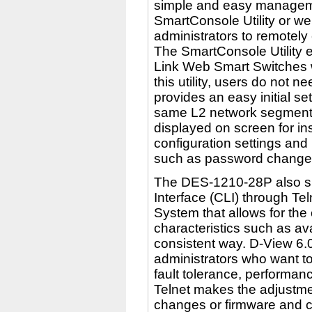
simple and easy managemen
SmartConsole Utility or w
administrators to remotely 
The SmartConsole Utility e
Link Web Smart Switches 
this utility, users do not 
provides an easy initial se
same L2 network segment t
displayed on screen for in
configuration settings and
such as password change
The DES-1210-28P also s
Interface (CLI) through T
System that allows for the
characteristics such as avail
consistent way. D-View 6.0
administrators who want to
fault tolerance, performa
Telnet makes the adjustme
changes or firmware and co