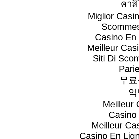
คาสิ
Miglior Cas
Scommes
Casino En 
Meilleur Cas
Siti Di Sc
Pari
무료
익
Meilleur
Casino 
Meilleur Ca
Casino En Lig