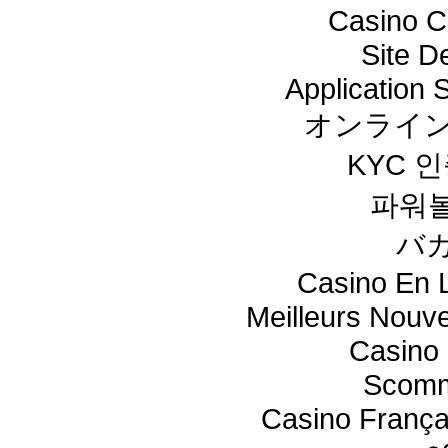
Casino C
Site De
Application
オンライン
KYC 
파워
バ
Casino En L
Meilleurs Nouv
Casino 
Scomm
Casino França