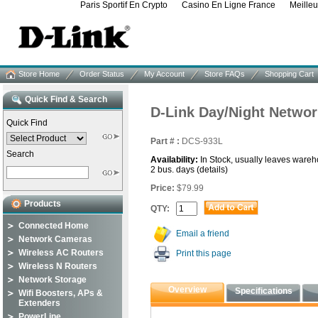
Paris Sportif En Crypto
Casino En Ligne France
Meille
Store Home
Order Status
My Account
Store FAQs
Shopping Cart
Quick Find & Search
D-Link Day/Night Netwo
Quick Find
Part # :
DCS-933L
Search
Availability:
In Stock, usually leaves wareh
2 bus. days
(details)
Price:
$79.99
Products
QTY:
Connected Home
Email a friend
Network Cameras
Wireless AC Routers
Print this page
Wireless N Routers
Network Storage
Overview
Specifications
Wifi Boosters, APs &
Extenders
PowerLine