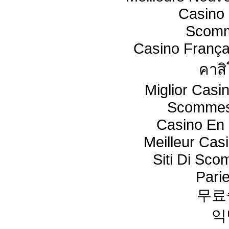
Casino 
Scomm
Casino França
คาสิ
Miglior Cas
Scommes
Casino En 
Meilleur Cas
Siti Di Sc
Pari
무료
익