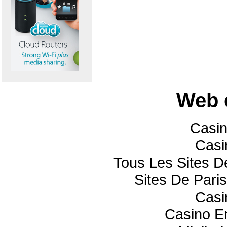
Web 
Casi
Casi
Tous Les Sites De
Sites De Paris
Casi
Casino E