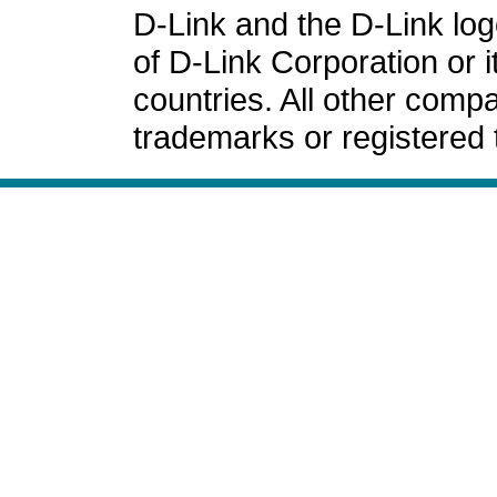
D-Link and the D-Link lo
of D-Link Corporation or i
countries. All other com
trademarks or registered 