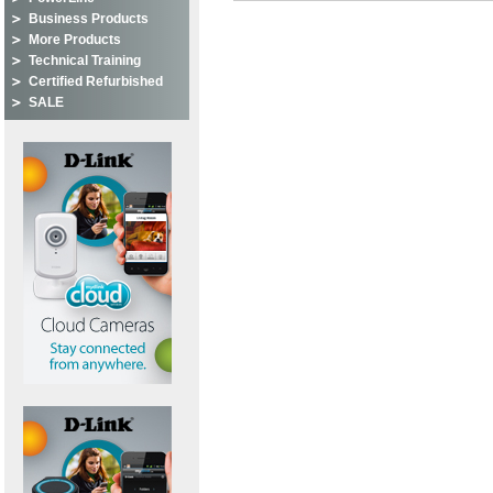
Business Products
More Products
Technical Training
Certified Refurbished
SALE