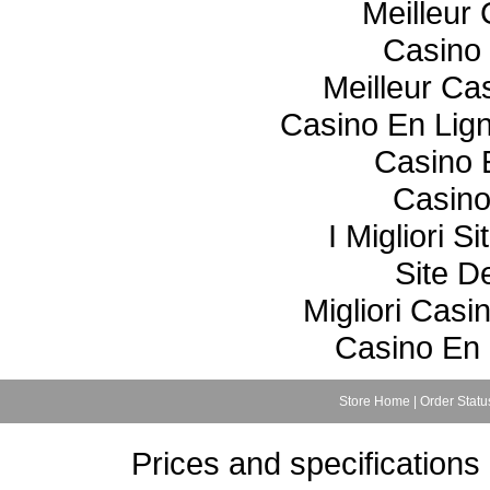
Meilleur
Casino 
Meilleur Ca
Casino En Lig
Casino 
Casino
I Migliori S
Site De
Migliori Cas
Casino En 
Store Home
|
Order Statu
Prices and specifications