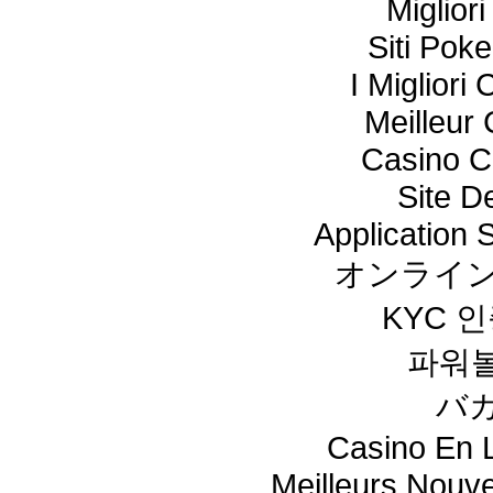
Miglior
Siti Poke
I Miglior
Meilleur
Casino C
Site De
Application
オンライン
KYC 
파워
バ
Casino En L
Meilleurs Nouv