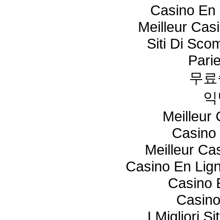
Casino En 
Meilleur Cas
Siti Di Sc
Pari
무료
익
Meilleur
Casino 
Meilleur Ca
Casino En Lig
Casino 
Casino
I Migliori S