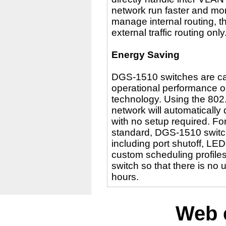
network run faster and mor
manage internal routing, t
external traffic routing only
Energy Saving
DGS-1510 switches are cap
operational performance or
technology. Using the 802.
network will automatically
with no setup required. Fo
standard, DGS-1510 switc
including port shutoff, LE
custom scheduling profiles
switch so that there is n
hours.
Web 