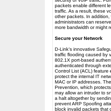
security of VoIP traffic. 
packets enable different l
traffic. As a result, thes
other packets. In addition
administrators can reserve
more bandwidth or might req
Secure your Network
D-Link’s innovative Safeg
traffic flooding caused by 
802.1X port-based authenti
authenticated through ext
Control List (ACL) feature
protect the internal IT net
MAC or IP addresses. Th
Prevention, which protects
may allow an intruder to snif
a halt altogether by send
prevent ARP Spoofing atta
block invalid packets tha