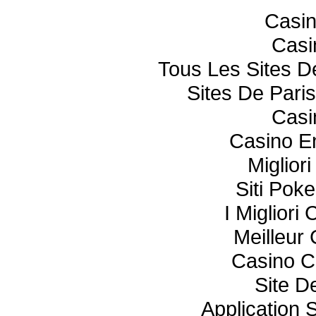
Casi
Casi
Tous Les Sites De
Sites De Paris
Casi
Casino E
Miglior
Siti Poke
I Miglior
Meilleur
Casino C
Site De
Application