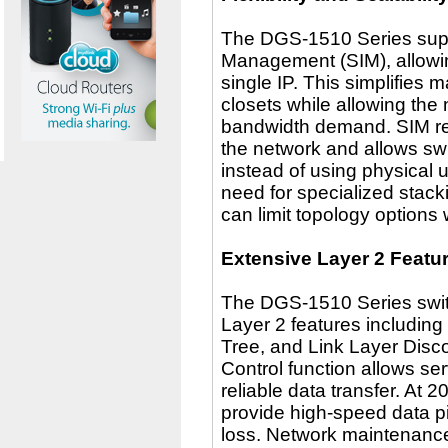
The DGS-1510 Series suppor
Management (SIM), allowi
single IP. This simplifies
closets while allowing the
bandwidth demand. SIM re
the network and allows sw
instead of using physical u
need for specialized stack
can limit topology options
Extensive Layer 2 Featu
The DGS-1510 Series switc
Layer 2 features includin
Tree, and Link Layer Disc
Control function allows serv
reliable data transfer. At 
provide high-speed data p
loss. Network maintenanc