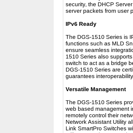
security, the DHCP Serve
server packets from user 
IPv6 Ready
The DGS-1510 Series is I
functions such as MLD Sn
ensure seamless integrati
1510 Series also supports 
switch to act as a bridge 
DGS-1510 Series are certi
guarantees interoperabilit
Versatile Management
The DGS-1510 Series provi
web based management inte
remotely control their netw
Network Assistant Utility a
Link SmartPro Switches wi