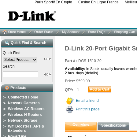
Paris Sportif En Crypto
Casino En Ligne France
Meille
Store Home
Order Status
My Account
Store FAQs
Shopping Cart
Quick Find & Search
D-Link 20-Port Gigabit 
Quick Find
Part # :
DGS-1510-20
Search
Availability:
In Stock, usually leaves wareh
2 bus. days
(details)
Price:
$599.99
Products
QTY:
Connected Home
Email a friend
Network Cameras
Wireless AC Routers
Print this page
Wireless N Routers
Network Storage
Overview
Specifications
Wifi Boosters, APs &
Extenders
PowerLine