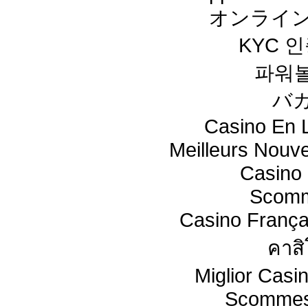
オンライン
KYC 
파워
バ
Casino En L
Meilleurs Nouv
Casino 
Scomm
Casino França
คาสิ
Miglior Cas
Scommes