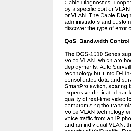
Cable Diagnostics. Loopba
by a specific port or VLAN
or VLAN. The Cable Diagnos
administrators and custome
discover the type of error 
QoS, Bandwidth Control
The DGS-1510 Series supp
Voice VLAN, which are best
deployments. Auto Surveil
technology built into D-Li
consolidates data and surv
SmartPro switch, sparing 
expensive dedicated hardw
quality of real-time video 
compromising the transmis
Voice VLAN technology en
voice traffic from an IP p
and an individual VLAN, t