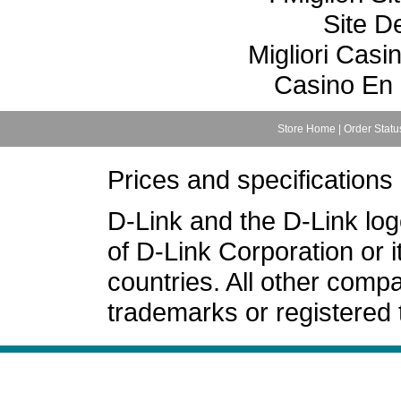
Site De
Migliori Cas
Casino En 
Store Home
|
Order Statu
Prices and specifications
D-Link and the D-Link lo
of D-Link Corporation or i
countries. All other com
trademarks or registered 