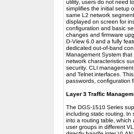
utility, users do not need 
simplifies the initial setu
same L2 network segment t
displayed on screen for in
configuration and basic s
changes and firmware upg
D-View 6.0 and a fully fea
dedicated out-of-band cons
Management System that al
network characteristics such
security. CLI management o
and Telnet interfaces. This
passwords, configuration f
Layer 3 Traffic Managem
The DGS-1510 Series supp
including static routing. In
into a routing table, whic
user groups in different 
directly handle inter VLAN 