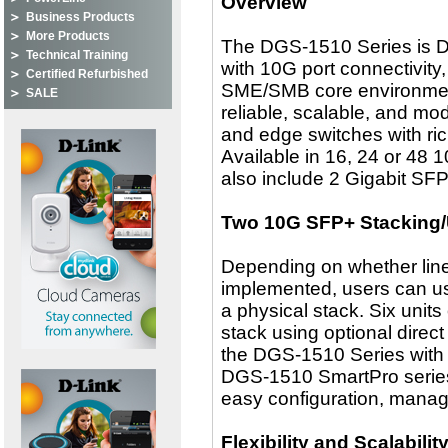
Overview
Business Products
More Products
The DGS-1510 Series is D-
Technical Training
with 10G port connectivity
Certified Refurbished
SME/SMB core environmen
SALE
reliable, scalable, and mo
and edge switches with rich 
Available in 16, 24 or 48
also include 2 Gigabit SF
Two 10G SFP+ Stacking/
Depending on whether linear
implemented, users can us
a physical stack. Six unit
stack using optional direc
the DGS-1510 Series with c
DGS-1510 SmartPro series 
easy configuration, manag
Flexibility and Scalabilit