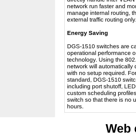
network run faster and mor
manage internal routing, t
external traffic routing only
Energy Saving
DGS-1510 switches are cap
operational performance or
technology. Using the 802.
network will automatically
with no setup required. Fo
standard, DGS-1510 switc
including port shutoff, LE
custom scheduling profiles
switch so that there is n
hours.
Web 