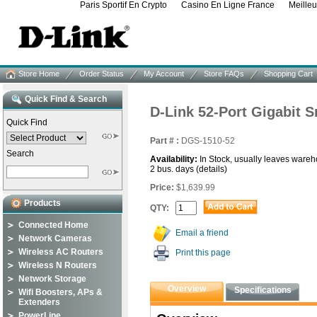
Paris Sportif En Crypto
Casino En Ligne France
Meille
Store Home
Order Status
My Account
Store FAQs
Shopping Cart
Quick Find & Search
D-Link 52-Port Gigabit 
Quick Find
Part # :
DGS-1510-52
Search
Availability:
In Stock, usually leaves wareh
2 bus. days
(details)
Price:
$1,639.99
Products
QTY:
Connected Home
Email a friend
Network Cameras
Wireless AC Routers
Print this page
Wireless N Routers
Network Storage
Overview
Specifications
Wifi Boosters, APs &
Extenders
PowerLine