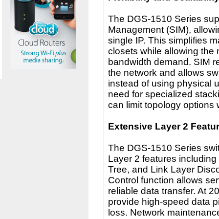
The DGS-1510 Series suppor
Management (SIM), allowi
single IP. This simplifies
closets while allowing the
bandwidth demand. SIM re
the network and allows sw
instead of using physical u
need for specialized stack
can limit topology options
Extensive Layer 2 Featu
The DGS-1510 Series switc
Layer 2 features includin
Tree, and Link Layer Disc
Control function allows serv
reliable data transfer. At 
provide high-speed data p
loss. Network maintenanc