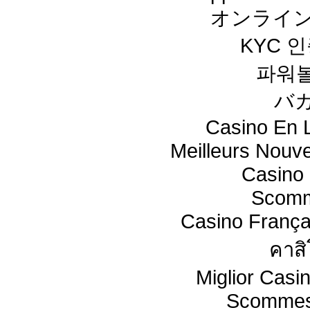
オンライン
KYC 
파워
バ
Casino En L
Meilleurs Nouv
Casino 
Scomm
Casino França
คาสิ
Miglior Cas
Scommes