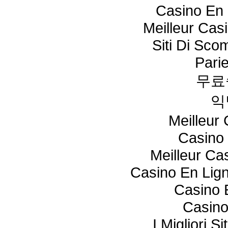
Casino En 
Meilleur Cas
Siti Di Sc
Pari
무료
익
Meilleur
Casino 
Meilleur Ca
Casino En Lig
Casino 
Casino
I Migliori S