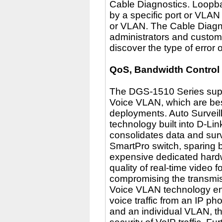
Cable Diagnostics. Loopba
by a specific port or VLAN
or VLAN. The Cable Diagnos
administrators and custome
discover the type of error 
QoS, Bandwidth Control
The DGS-1510 Series supp
Voice VLAN, which are best
deployments. Auto Surveil
technology built into D-Li
consolidates data and surv
SmartPro switch, sparing 
expensive dedicated hardw
quality of real-time video 
compromising the transmis
Voice VLAN technology en
voice traffic from an IP p
and an individual VLAN, t