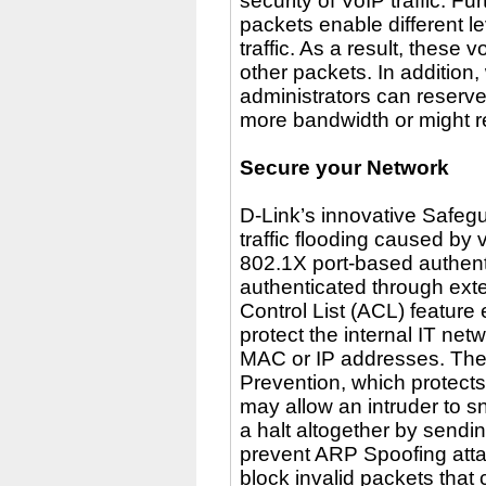
security of VoIP traffic. 
packets enable different l
traffic. As a result, thes
other packets. In addition
administrators can reserve
more bandwidth or might req
Secure your Network
D-Link’s innovative Safeg
traffic flooding caused by 
802.1X port-based authenti
authenticated through ext
Control List (ACL) feature
protect the internal IT net
MAC or IP addresses. Th
Prevention, which protects
may allow an intruder to snif
a halt altogether by send
prevent ARP Spoofing atta
block invalid packets tha