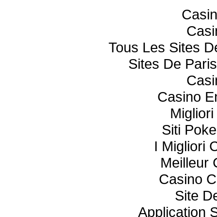
Casi
Casi
Tous Les Sites De
Sites De Paris
Casi
Casino E
Miglior
Siti Poke
I Miglior
Meilleur
Casino C
Site De
Application