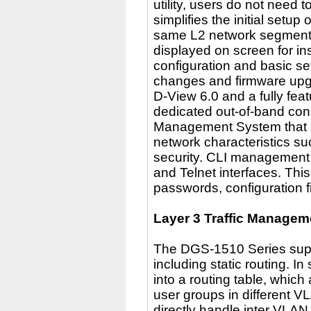
utility, users do not need 
simplifies the initial setu
same L2 network segment t
displayed on screen for in
configuration and basic s
changes and firmware upg
D-View 6.0 and a fully fea
dedicated out-of-band cons
Management System that al
network characteristics such
security. CLI management o
and Telnet interfaces. This
passwords, configuration f
Layer 3 Traffic Managem
The DGS-1510 Series supp
including static routing. In
into a routing table, whic
user groups in different 
directly handle inter VLAN 