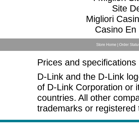
Site De
Migliori Cas
Casino En 
Store Home
|
Order Statu
Prices and specifications
D-Link and the D-Link lo
of D-Link Corporation or i
countries. All other com
trademarks or registered 