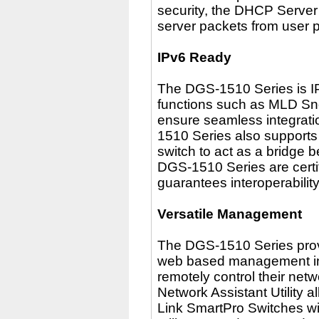
security, the DHCP Serve
server packets from user 
IPv6 Ready
The DGS-1510 Series is I
functions such as MLD Sn
ensure seamless integrati
1510 Series also supports 
switch to act as a bridge 
DGS-1510 Series are certi
guarantees interoperabilit
Versatile Management
The DGS-1510 Series provi
web based management inte
remotely control their netw
Network Assistant Utility a
Link SmartPro Switches wi