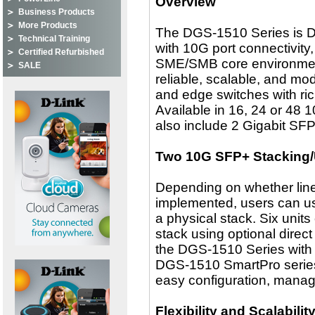
Overview
Business Products
More Products
The DGS-1510 Series is D-
Technical Training
with 10G port connectivity
Certified Refurbished
SME/SMB core environmen
SALE
reliable, scalable, and mo
and edge switches with rich 
Available in 16, 24 or 48
also include 2 Gigabit SF
Two 10G SFP+ Stacking/
Depending on whether linear
implemented, users can us
a physical stack. Six unit
stack using optional direc
the DGS-1510 Series with c
DGS-1510 SmartPro series 
easy configuration, manag
Flexibility and Scalabilit