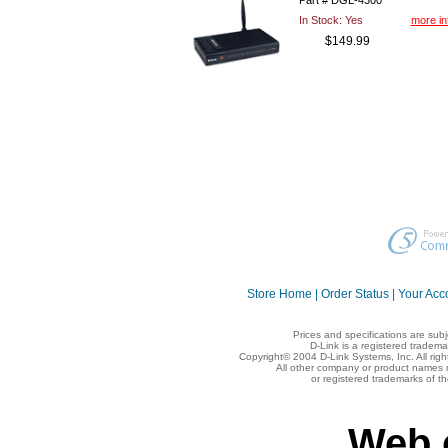
Part # DGL-4300
In Stock:
Yes
more in
$149.99
Store Home
|
Order Status
|
Your Acc
Prices and specifications are sub
D-Link is a registered tradema
Copyright© 2004 D-Link Systems, Inc. All rig
All other company or product names 
or registered trademarks of t
Web 