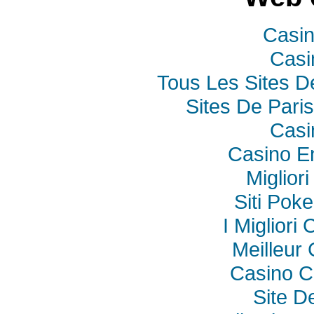
Casi
Casi
Tous Les Sites De
Sites De Paris
Casi
Casino E
Miglior
Siti Poke
I Miglior
Meilleur
Casino C
Site De