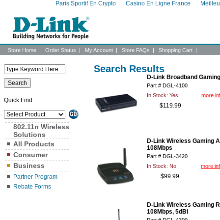
Paris Sportif En Crypto
Casino En Ligne France
Meille
Store Home
|
Order Status
|
My Account
|
Store FAQs
|
Shopping Cart
|
Search Results
D-Link Broadband Gaming 
Part # DGL-4100
In Stock:
Yes
more in
Quick Find
$119.99
802.11n Wireless
Solutions
D-Link Wireless Gaming A
All Products
108Mbps
Consumer
Part # DGL-3420
Business
In Stock:
No
more in
$99.99
Partner Program
Rebate Forms
D-Link Wireless Gaming Ro
108Mbps, 5dBi