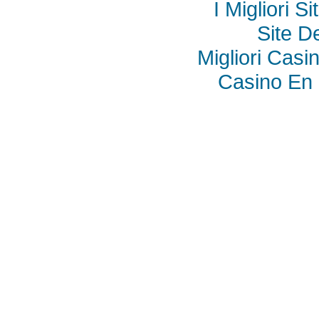
I Migliori S
Site De
Migliori Cas
Casino En 