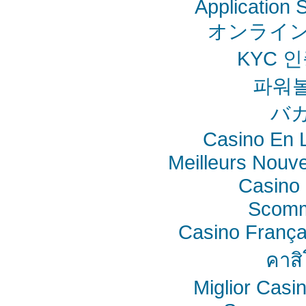
Application
オンライン
KYC 
파워
バ
Casino En L
Meilleurs Nouv
Casino 
Scomm
Casino França
คาสิ
Miglior Cas