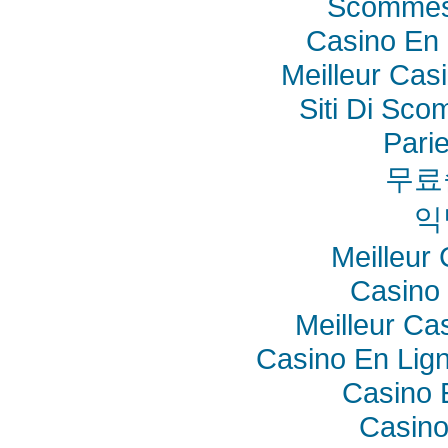
Scommes
Casino En 
Meilleur Cas
Siti Di Sc
Pari
무료
익
Meilleur
Casino 
Meilleur Ca
Casino En Lig
Casino 
Casino