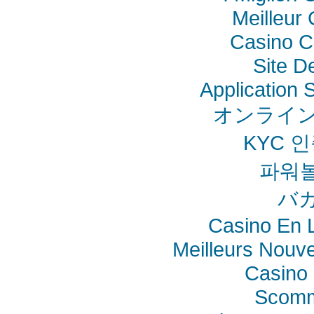
Meilleur
Casino C
Site De
Application
オンライン
KYC 
파워
バ
Casino En L
Meilleurs Nouv
Casino 
Scomm