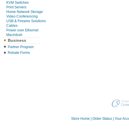
KVM Switches
Print Servers
Home Network Storage
Video Conferencing
USB & Firewire Solutions
Cables
Power over Ethernet
Macintosh
Business
Partner Program
Rebate Forms
Store Home
|
Order Status
|
Your Acc