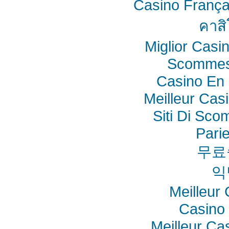
Casino França
คาสิ
Miglior Cas
Scommes
Casino En 
Meilleur Cas
Siti Di Sc
Pari
무료
익
Meilleur
Casino 
Meilleur Ca