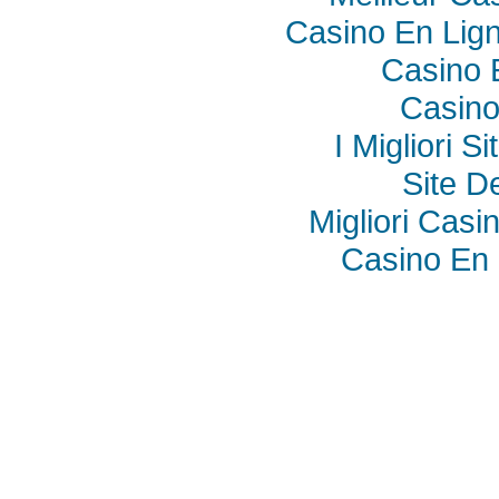
Casino En Lig
Casino 
Casino
I Migliori S
Site De
Migliori Cas
Casino En 