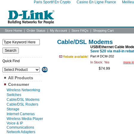
Paris Sportif En Crypto
Casino En Ligne France
Meille
Store Home
|
Order Status
|
My Account
|
Store FAQs
|
Shopping Cart
Cable/DSL Modems
USB/Ethernet Cable Modem
Save $20 via mail-in reba
Part # DCM-202
Quick Find
In Stock:
Yes
more in
$74.99
All Products
Consumer
Wireless Networking
Switches
Cable/DSL Modems
Cable/DSL Routers
Storage
Internet Cameras
Wireless Media Player
Voice & IP
Communications
Network Adapters