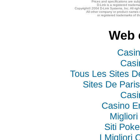
Prices and specifications are sub
D-Link is a registered tradema
Copyright© 2004 D-Link Systems, Inc. All rig
All other company or product names 
or registered trademarks of t
Web 
Casi
Casi
Tous Les Sites De
Sites De Paris
Casi
Casino E
Miglior
Siti Poke
I Miglior