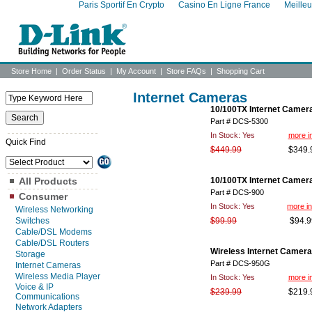
Paris Sportif En Crypto
Casino En Ligne France
Meille
Store Home
|
Order Status
|
My Account
|
Store FAQs
|
Shopping Cart
Internet Cameras
10/100TX Internet Camera,
Part # DCS-5300
In Stock:
Yes
more i
Quick Find
$449.99
$349.
All Products
10/100TX Internet Camer
Part # DCS-900
Consumer
In Stock:
Yes
more in
Wireless Networking
Switches
$99.99
$94.9
Cable/DSL Modems
Cable/DSL Routers
Wireless Internet Camera
Storage
Part # DCS-950G
Internet Cameras
Wireless Media Player
In Stock:
Yes
more i
Voice & IP
$239.99
$219.
Communications
Network Adapters