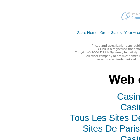
Store Home
|
Order Status
|
Your Acc
Prices and specifications are sub
D-Link is a registered tradema
Copyright© 2004 D-Link Systems, Inc. All rig
All other company or product names 
or registered trademarks of t
Web 
Casi
Casi
Tous Les Sites De
Sites De Paris
Casi