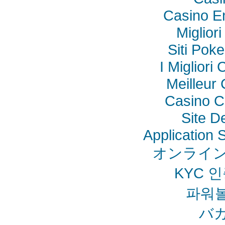
Casino E
Miglior
Siti Poke
I Miglior
Meilleur
Casino C
Site De
Application
オンライン
KYC 
파워
バ