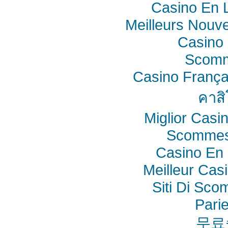
Casino En L
Meilleurs Nouv
Casino 
Scomm
Casino França
คาสิ
Miglior Cas
Scommes
Casino En 
Meilleur Cas
Siti Di Sc
Pari
무료