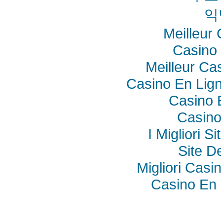
익
Meilleur
Casino 
Meilleur Ca
Casino En Lig
Casino 
Casino
I Migliori S
Site De
Migliori Cas
Casino En 