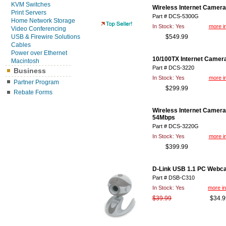
KVM Switches
Wireless Internet Camera, 
Print Servers
Part # DCS-5300G
Home Network Storage
In Stock:
Yes
more i
Video Conferencing
USB & Firewire Solutions
$549.99
Cables
Power over Ethernet
10/100TX Internet Camer
Macintosh
Part # DCS-3220
Business
In Stock:
Yes
more i
Partner Program
$299.99
Rebate Forms
Wireless Internet Camera
54Mbps
Part # DCS-3220G
In Stock:
Yes
more i
$399.99
D-Link USB 1.1 PC Webca
Part # DSB-C310
In Stock:
Yes
more in
$39.99
$34.9