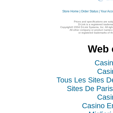
Store Home
|
Order Status
|
Your Acc
Prices and specifications are sub
D-Link is a registered tradema
Copyright© 2004 D-Link Systems, Inc. All rig
All other company or product names 
or registered trademarks of t
Web 
Casi
Casi
Tous Les Sites De
Sites De Paris
Casi
Casino E