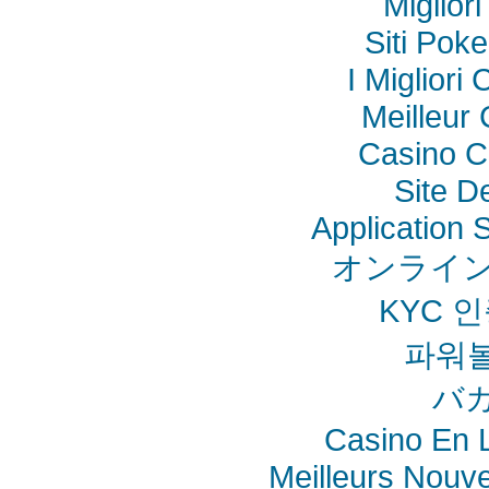
Miglior
Siti Poke
I Miglior
Meilleur
Casino C
Site De
Application
オンライン
KYC 
파워
バ
Casino En L
Meilleurs Nouv