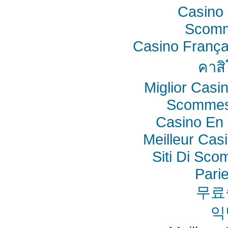
Casino 
Scomm
Casino França
คาสิ
Miglior Cas
Scommes
Casino En 
Meilleur Cas
Siti Di Sc
Pari
무료
익