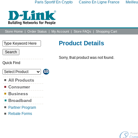
Paris Sportif En Crypto
Casino En Ligne France
Meille
Store Home
|
Order Status
|
My Account
|
Store FAQs
|
Shopping Cart
Product Details
Sorry, that product was not found.
Quick Find
All Products
Consumer
Business
Broadband
Partner Program
Rebate Forms