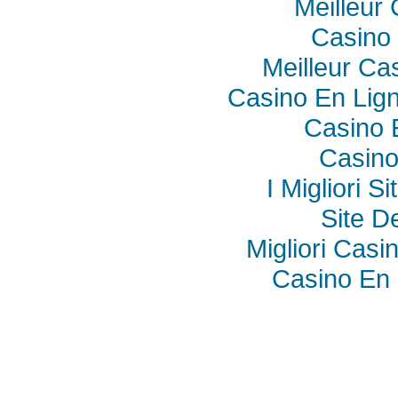
Meilleur
Casino 
Meilleur Ca
Casino En Lig
Casino 
Casino
I Migliori S
Site De
Migliori Cas
Casino En 