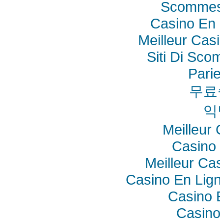
Scommes
Casino En 
Meilleur Cas
Siti Di Sc
Pari
무료
익
Meilleur
Casino 
Meilleur Ca
Casino En Lig
Casino 
Casino