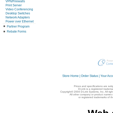
VPN/Firewalls
Print Server
Video Conferencing
Desktop Switches
Network Adapters
Power over Ethernet
Partner Program
Rebate Forms
Store Home
|
Order Status
|
Your Acc
Prices and specifications are sub
D-Link is a registered tradema
Copyright© 2004 D-Link Systems, Inc. All rig
All other company or product names 
or registered trademarks of t