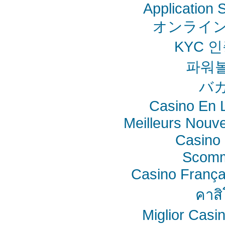
Application
オンライン
KYC 
파워
バ
Casino En L
Meilleurs Nouv
Casino 
Scomm
Casino França
คาสิ
Miglior Cas