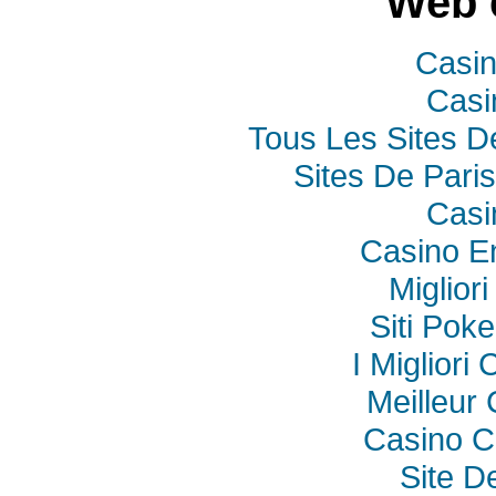
Web 
Casi
Casi
Tous Les Sites De
Sites De Paris
Casi
Casino E
Miglior
Siti Poke
I Miglior
Meilleur
Casino C
Site De