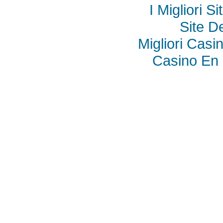
I Migliori S
Site De
Migliori Cas
Casino En 