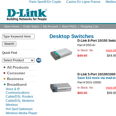
Paris Sportif En Crypto
Casino En Ligne France
Meille
Store Home
|
Order Status
|
My Account
|
Store FAQs
|
Shopping Cart
Desktop Switches
D-Link 8-Port 10/100 Swit
Part # DSS-8+
In Stock:
No
more in
Quick Find
$49.99
$44.9
All Products
Consumer
D-Link 5-Port 10/100/1000
Save $10 more via mail-in
Business
Part # DGS-1005D
Broadband
In Stock:
No
more in
Voice & IP
Communications
$69.99
$49.9
Cable/DSL Routers
Cable/DSL Modems
Wireless
Hot Spot Gateways
Wireless Media Player