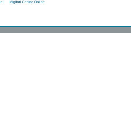
ani
Migliori Casino Online