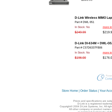
D-Link Wireless MIMO La
Part # DWL-951
In Stock:
No
more in
$249.99
$219.
D-Link DI-634M + DWL-G5
Part # C57D6337FB06
In Stock:
No
more in
$196.00
$176.
Store Home
|
Order Status
|
Your Acc
Prices and specifications are sub
D-Link is a registered tradema
Copyright© 2004 D-Link Systems, Inc. All rig
All other company or product names 
or registered trademarks of t