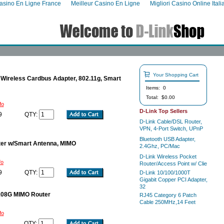
asino En Ligne France
Meilleur Casino En Ligne
Migliori Casino Online Itali
Your Shopping Cart
 Wireless Cardbus Adapter, 802.11g, Smart
Items: 0
Total: $0.00
fo
D-Link Top Sellers
9
QTY:
D-Link Cable/DSL Router,
VPN, 4-Port Switch, UPnP
Bluetooth USB Adapter,
ter w/Smart Antenna, MIMO
2.4Ghz, PC/Mac
D-Link Wireless Pocket
fo
Router/Access Point w/ Clie
9
QTY:
D-Link 10/100/1000T
Gigabit Copper PCI Adapter,
32
 108G MIMO Router
RJ45 Category 6 Patch
Cable 250MHz,14 Feet
fo
QTY: