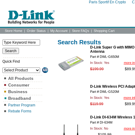
Paris Sportif En Crypto
C
Store Home
|
Order Status
|
My Account
|
Store FAQs
|
Shopping Cart
Search Results
D-Link Super G with MIMO
Antenna
Part # DWL-G650M
Quick Find
In Stock:
Yes
more in
$199.99
$89.9
All Products
Consumer
D-Link Wireless PCI Adap
Business
Part # DWL-G520M
Broadband
In Stock:
Yes
more in
$119.99
$89.9
Partner Program
Rebate Forms
D-Link DI-634M Wireless
Part # DI-634M
In Stock:
No
more in
$105.99