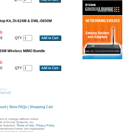
ptop Kit, DI-624M & DWL-G650M
fo
99
QTY:
20M Wireless MIMO Bundle
fo
00
QTY:
ount
|
Store FAQs
|
Shopping Cart
ject to change without notice.
rk of D-Link Systems, Inc.
hts reserved.
Terms of Use
.
Privacy Policy
.
mentioned herein are trademarks
heir respective companies.