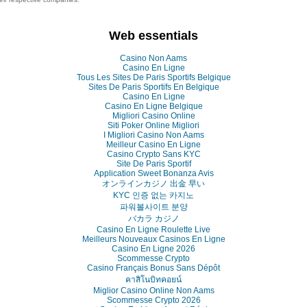
Web essentials
Casino Non Aams
Casino En Ligne
Tous Les Sites De Paris Sportifs Belgique
Sites De Paris Sportifs En Belgique
Casino En Ligne
Casino En Ligne Belgique
Migliori Casino Online
Siti Poker Online Migliori
I Migliori Casino Non Aams
Meilleur Casino En Ligne
Casino Crypto Sans KYC
Site De Paris Sportif
Application Sweet Bonanza Avis
オンラインカジノ 出金 早い
KYC 인증 없는 카지노
파워볼사이트 분양
バカラ カジノ
Casino En Ligne Roulette Live
Meilleurs Nouveaux Casinos En Ligne
Casino En Ligne 2026
Scommesse Crypto
Casino Français Bonus Sans Dépôt
คาสิโนบิทคอยน์
Miglior Casino Online Non Aams
Scommesse Crypto 2026