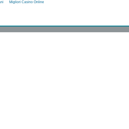
ani
Migliori Casino Online