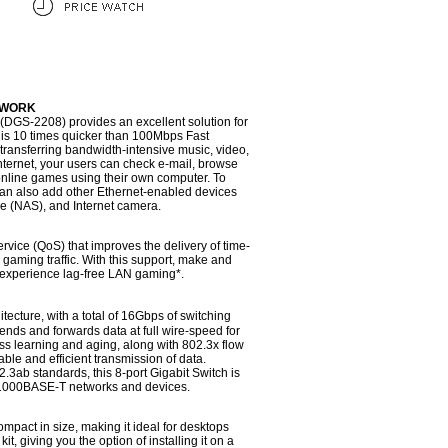
TWORK
(DGS-2208) provides an excellent solution for
 is 10 times quicker than 100Mbps Fast
transferring bandwidth-intensive music, video,
Internet, your users can check e-mail, browse
 online games using their own computer. To
 can also add other Ethernet-enabled devices
ge (NAS), and Internet camera.
ervice (QoS) that improves the delivery of time-
 gaming traffic. With this support, make and
nd experience lag-free LAN gaming*.
tecture, with a total of 16Gbps of switching
ends and forwards data at full wire-speed for
 learning and aging, along with 802.3x flow
iable and efficient transmission of data.
3ab standards, this 8-port Gigabit Switch is
1000BASE-T networks and devices.
mpact in size, making it ideal for desktops
it, giving you the option of installing it on a