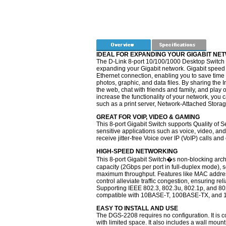
IDEAL FOR EXPANDING YOUR GIGABIT NE
The D-Link 8-port 10/100/1000 Desktop Switch 
expanding your Gigabit network. Gigabit speed
Ethernet connection, enabling you to save time 
photos, graphic, and data files. By sharing the 
the web, chat with friends and family, and play
increase the functionality of your network, you
such as a print server, Network-Attached Stora
GREAT FOR VOIP, VIDEO & GAMING
This 8-port Gigabit Switch supports Quality of S
sensitive applications such as voice, video, and
receive jitter-free Voice over IP (VoIP) calls a
HIGH-SPEED NETWORKING
This 8-port Gigabit Switch�s non-blocking archi
capacity (2Gbps per port in full-duplex mode), s
maximum throughput. Features like MAC address
control alleviate traffic congestion, ensuring rel
Supporting IEEE 802.3, 802.3u, 802.1p, and 802.
compatible with 10BASE-T, 100BASE-TX, and 
EASY TO INSTALL AND USE
The DGS-2208 requires no configuration. It is co
with limited space. It also includes a wall mount k