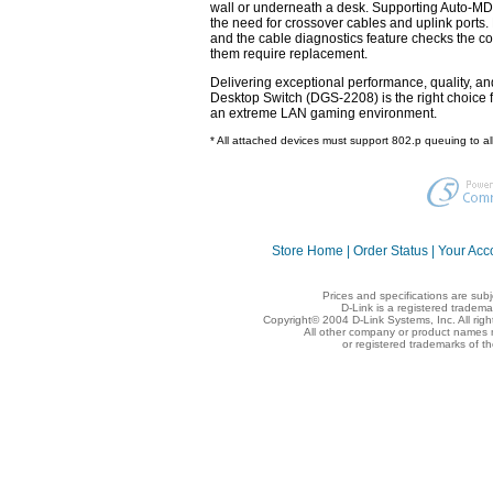
wall or underneath a desk. Supporting Auto-MDI/
the need for crossover cables and uplink ports.
and the cable diagnostics feature checks the con
them require replacement.
Delivering exceptional performance, quality, and
Desktop Switch (DGS-2208) is the right choice 
an extreme LAN gaming environment.
* All attached devices must support 802.p queuing to al
Store Home
|
Order Status
|
Your Acc
Prices and specifications are sub
D-Link is a registered tradema
Copyright© 2004 D-Link Systems, Inc. All rig
All other company or product names 
or registered trademarks of t