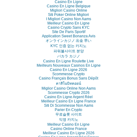
Casino En Ligne
Casino En Ligne Belgique
Migliori Casino Online
Siti Poker Online Migliori
I Migliori Casino Non Aams
Meilleur Casino En Ligne
Casino Crypto Sans KYC
Site De Paris Sportif
Application Sweet Bonanza Avis
オンラインカジノ 出金 早い
KYC 인증 없는 카지노
파워볼사이트 분양
バカラ カジノ
Casino En Ligne Roulette Live
Meilleurs Nouveaux Casinos En Ligne
Casino En Ligne 2026
Scommesse Crypto
Casino Français Bonus Sans Dépôt
คาสิโนบิทคอยน์
Miglior Casino Online Non Aams
Scommesse Crypto 2026
Casino En Ligne Argent Réel
Meilleur Casino En Ligne France
Siti Di Scommesse Non Aams
Parier En Crypto
무료슬롯 사이트
익명 카지노
Meilleur Casino En Ligne
Casino Online France
Meilleur Casino En Ligne 2026