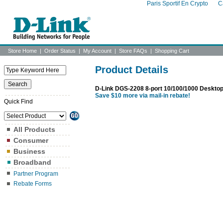
Paris Sportif En Crypto
C
Store Home
|
Order Status
|
My Account
|
Store FAQs
|
Shopping Cart
Product Details
D-Link DGS-2208 8-port 10/100/1000 Desktop
Save $10 more via mail-in rebate!
Quick Find
All Products
Consumer
Business
Broadband
Partner Program
Rebate Forms