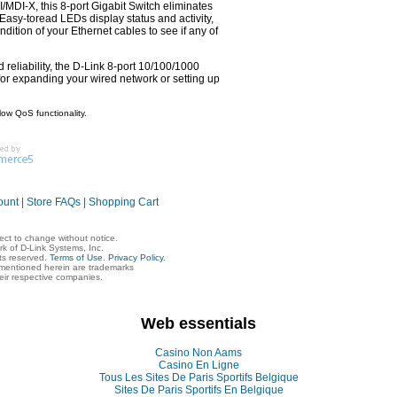
MDI-X, this 8-port Gigabit Switch eliminates
 Easy-toread LEDs display status and activity,
dition of your Ethernet cables to see if any of
 reliability, the D-Link 8-port 10/100/1000
for expanding your wired network or setting up
low QoS functionality.
ount
|
Store FAQs
|
Shopping Cart
ject to change without notice.
rk of D-Link Systems, Inc.
hts reserved.
Terms of Use
.
Privacy Policy
.
mentioned herein are trademarks
heir respective companies.
Web essentials
Casino Non Aams
Casino En Ligne
Tous Les Sites De Paris Sportifs Belgique
Sites De Paris Sportifs En Belgique