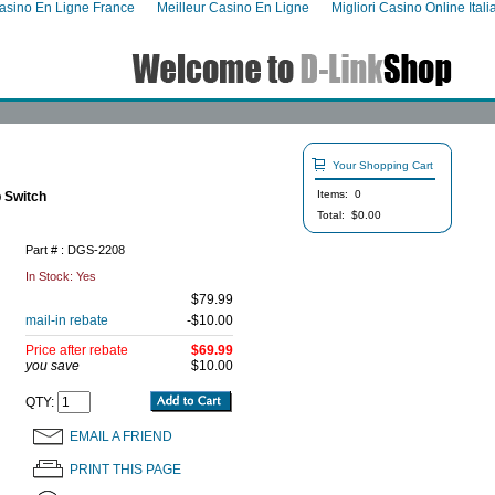
asino En Ligne France
Meilleur Casino En Ligne
Migliori Casino Online Itali
Your Shopping Cart
Items: 0
 Switch
Total: $0.00
Part # : DGS-2208
In Stock:
Yes
$79.99
mail-in rebate
-$10.00
Price after rebate
$69.99
you save
$10.00
QTY:
EMAIL A FRIEND
PRINT THIS PAGE