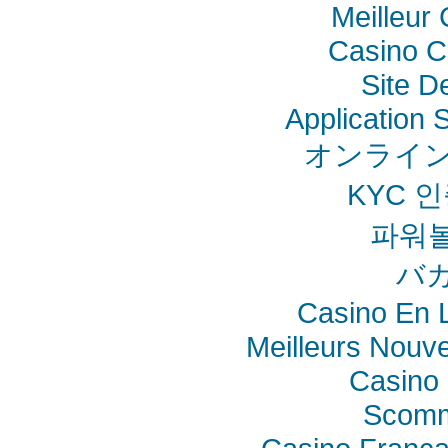
Meilleur
Casino C
Site De
Application
オンライン
KYC 
파워
バ
Casino En L
Meilleurs Nouv
Casino 
Scomm