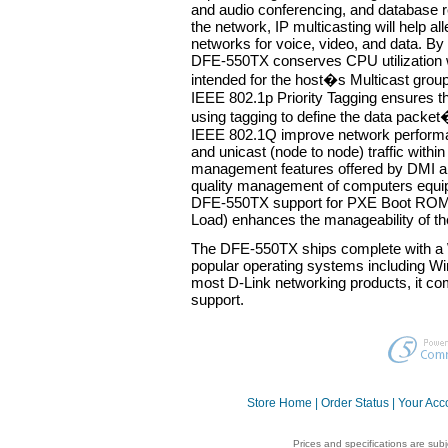
and audio conferencing, and database r
the network, IP multicasting will help all
networks for voice, video, and data. By
DFE-550TX conserves CPU utilization w
intended for the host�s Multicast gr
IEEE 802.1p Priority Tagging ensures tha
using tagging to define the data packet
IEEE 802.1Q improve network performan
and unicast (node to node) traffic with
management features offered by DMI al
quality management of computers equip
DFE-550TX support for PXE Boot ROM
Load) enhances the manageability of th
The DFE-550TX ships complete with a 
popular operating systems including W
most D-Link networking products, it com
support.
Store Home
|
Order Status
|
Your Acc
Prices and specifications are sub