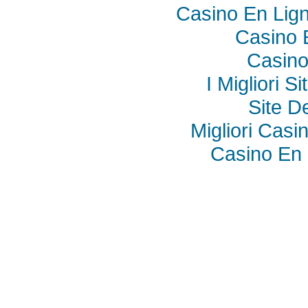
Casino En Lig
Casino 
Casino
I Migliori S
Site De
Migliori Cas
Casino En 