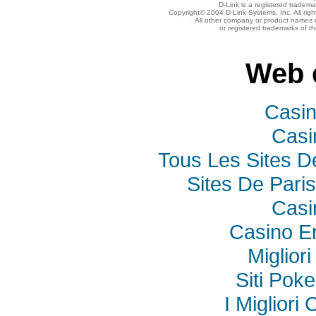
D-Link is a registered tradema
Copyright© 2004 D-Link Systems, Inc. All rig
All other company or product names 
or registered trademarks of t
Web 
Casi
Casi
Tous Les Sites De
Sites De Paris
Casi
Casino E
Miglior
Siti Poke
I Miglior