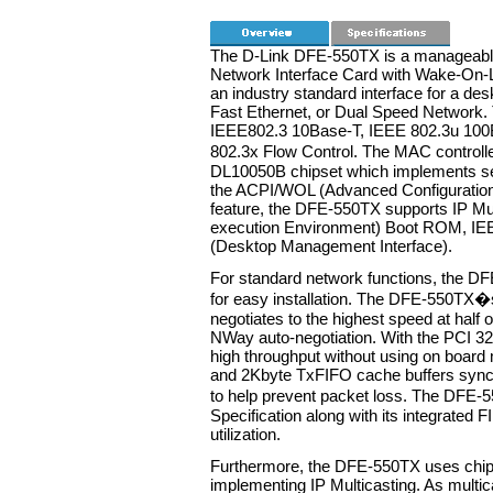
The D-Link DFE-550TX is a manageabl
Network Interface Card with Wake-On
an industry standard interface for a de
Fast Ethernet, or Dual Speed Network. 
IEEE802.3 10Base-T, IEEE 802.3u 100B
802.3x Flow Control. The MAC controll
DL10050B chipset which implements se
the ACPI/WOL (Advanced Configuratio
feature, the DFE-550TX supports IP Mul
execution Environment) Boot ROM, IE
(Desktop Management Interface).
For standard network functions, the DF
for easy installation. The DFE-550TX�
negotiates to the highest speed at half o
NWay auto-negotiation. With the PCI 32
high throughput without using on boar
and 2Kbyte TxFIFO cache buffers synch
to help prevent packet loss. The DFE
Specification along with its integrated 
utilization.
Furthermore, the DFE-550TX uses chip-l
implementing IP Multicasting. As multic