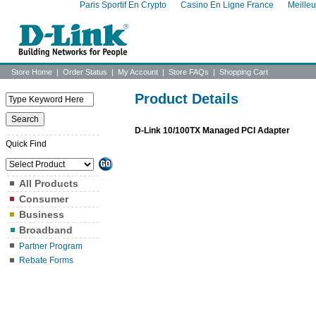
Paris Sportif En Crypto
Casino En Ligne France
Meille
Store Home
|
Order Status
|
My Account
|
Store FAQs
|
Shopping Cart
Product Details
D-Link 10/100TX Managed PCI Adapter
Quick Find
All Products
Consumer
Business
Broadband
Partner Program
Rebate Forms