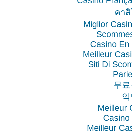
Casino França
คาสิ
Miglior Cas
Scommes
Casino En 
Meilleur Cas
Siti Di Sc
Pari
무료
익
Meilleur
Casino 
Meilleur Ca