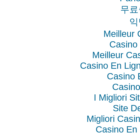
무료
익
Meilleur
Casino 
Meilleur Ca
Casino En Lig
Casino 
Casino
I Migliori S
Site De
Migliori Cas
Casino En 