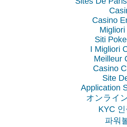
Sites De Paris
Casi
Casino E
Miglior
Siti Poke
I Miglior
Meilleur
Casino C
Site De
Application
オンライン
KYC 
파워