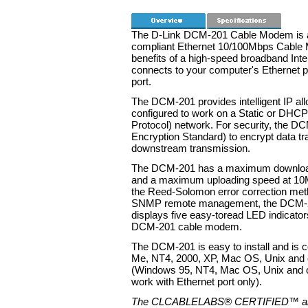
The D-Link DCM-201 Cable Modem is
compliant Ethernet 10/100Mbps Cable 
benefits of a high-speed broadband In
connects to your computer's Ethernet po
port.
The DCM-201 provides intelligent IP a
configured to work on a Static or DHC
Protocol) network. For security, the D
Encryption Standard) to encrypt data t
downstream transmission.
The DCM-201 has a maximum downloa
and a maximum uploading speed at 1
the Reed-Solomon error correction metho
SNMP remote management, the DCM-20
displays five easy-toread LED indicator
DCM-201 cable modem.
The DCM-201 is easy to install and is 
Me, NT4, 2000, XP, Mac OS, Unix and o
(Windows 95, NT4, Mac OS, Unix and ot
work with Ethernet port only).
The CLCABLELABS® CERTIFIED™ and 