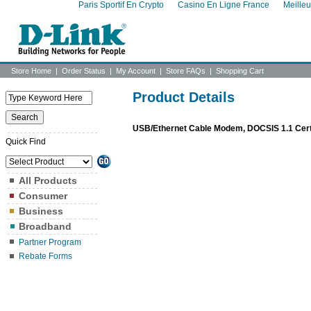
Paris Sportif En Crypto
Casino En Ligne France
Meille
Store Home
|
Order Status
|
My Account
|
Store FAQs
|
Shopping Cart
Product Details
USB/Ethernet Cable Modem, DOCSIS 1.1 Certi
Quick Find
All Products
Consumer
Business
Broadband
Partner Program
Rebate Forms