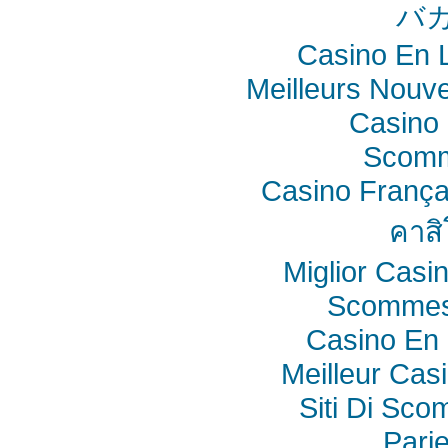
バ
Casino En L
Meilleurs Nouv
Casino 
Scomm
Casino França
คาสิ
Miglior Cas
Scommes
Casino En 
Meilleur Cas
Siti Di Sc
Pari