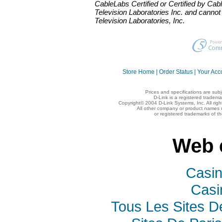
CableLabs Certified or Certified by Cab
Television Laboratories Inc. and cannot
Television Laboratories, Inc.
Store Home
|
Order Status
|
Your Acc
Prices and specifications are sub
D-Link is a registered tradema
Copyright© 2004 D-Link Systems, Inc. All rig
All other company or product names 
or registered trademarks of t
Web 
Casi
Casi
Tous Les Sites De