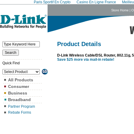
Paris Sportif En Crypto
Casino En Ligne France
Meille
Store Home
|
O
Product Details
D-Link Wireless Cable/DSL Router, 802.11g,
Save $25 more via mail-in rebate!
Quick Find
All Products
Consumer
Business
Broadband
Partner Program
Rebate Forms