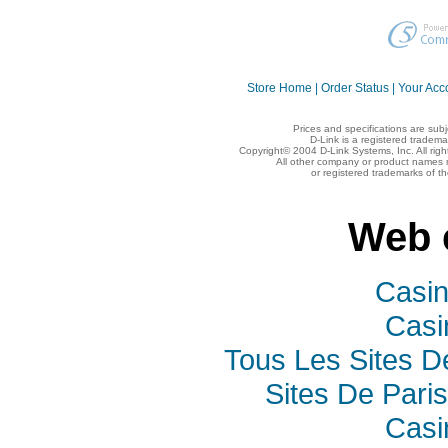
Store Home
|
Order Status
|
Your Acc
Prices and specifications are sub
D-Link is a registered tradema
Copyright© 2004 D-Link Systems, Inc. All rig
All other company or product names 
or registered trademarks of t
Web 
Casi
Casi
Tous Les Sites De
Sites De Paris
Casi