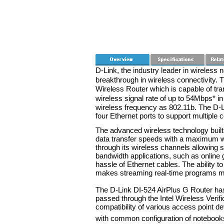
D-Link, the industry leader in wireless 
breakthrough in wireless connectivity.
Wireless Router which is capable of tr
wireless signal rate of up to 54Mbps*
wireless frequency as 802.11b. The D-L
four Ethernet ports to support multiple
The advanced wireless technology built 
data transfer speeds with a maximum wi
through its wireless channels allowing 
bandwidth applications, such as online 
hassle of Ethernet cables. The ability t
makes streaming real-time programs mo
The D-Link DI-524 AirPlus G Router has
passed through the Intel Wireless Verif
compatibility of various access point d
with common configuration of notebooks 