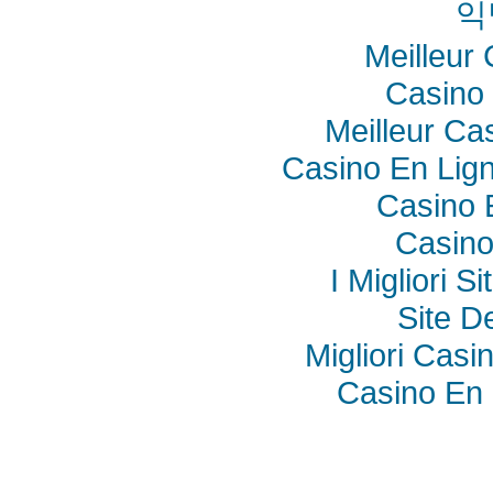
익
Meilleur
Casino 
Meilleur Ca
Casino En Lig
Casino 
Casino
I Migliori S
Site De
Migliori Cas
Casino En 