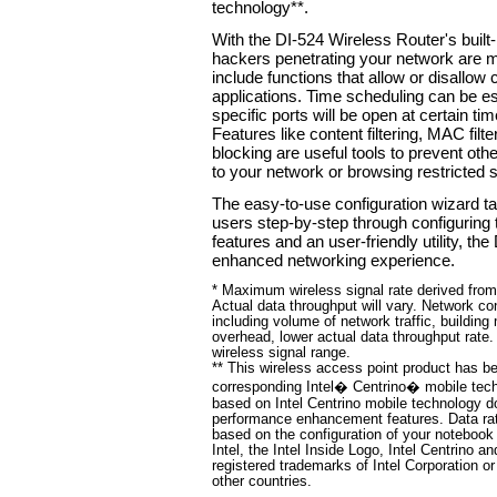
technology**.
With the DI-524 Wireless Router's built-
hackers penetrating your network are m
include functions that allow or disallow 
applications. Time scheduling can be est
specific ports will be open at certain ti
Features like content filtering, MAC fil
blocking are useful tools to prevent ot
to your network or browsing restricted s
The easy-to-use configuration wizard t
users step-by-step through configuring t
features and an user-friendly utility, t
enhanced networking experience.
* Maximum wireless signal rate derived fro
Actual data throughput will vary. Network co
including volume of network traffic, building
overhead, lower actual data throughput rate.
wireless signal range.
** This wireless access point product has bee
corresponding Intel� Centrino� mobile tec
based on Intel Centrino mobile technology d
performance enhancement features. Data ra
based on the configuration of your notebook 
Intel, the Intel Inside Logo, Intel Centrino a
registered trademarks of Intel Corporation or
other countries.