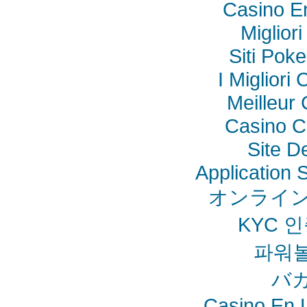
Casino E
Miglior
Siti Poke
I Miglior
Meilleur
Casino C
Site De
Application
オンライン
KYC 
파워
バ
Casino En L