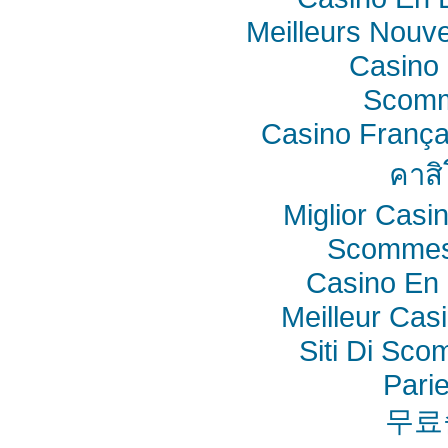
Meilleurs Nouv
Casino 
Scomm
Casino França
คาสิ
Miglior Cas
Scommes
Casino En 
Meilleur Cas
Siti Di Sc
Pari
무료