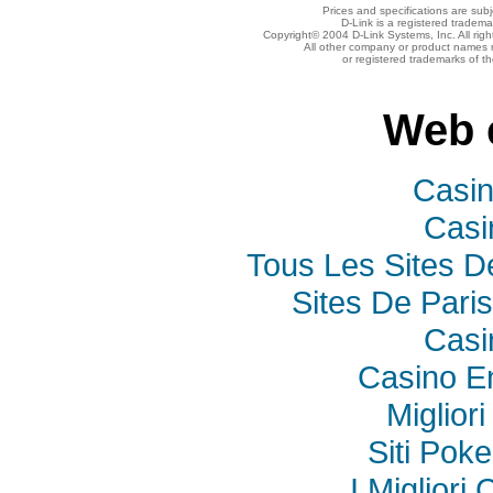
Prices and specifications are sub
D-Link is a registered tradema
Copyright© 2004 D-Link Systems, Inc. All rig
All other company or product names 
or registered trademarks of t
Web 
Casi
Casi
Tous Les Sites De
Sites De Paris
Casi
Casino E
Miglior
Siti Poke
I Miglior