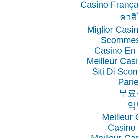
Casino França
คาสิ
Miglior Cas
Scommes
Casino En 
Meilleur Cas
Siti Di Sc
Pari
무료
익
Meilleur
Casino 
Meilleur Ca