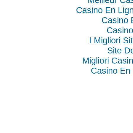
Casino En Lig
Casino 
Casino
I Migliori S
Site De
Migliori Cas
Casino En 