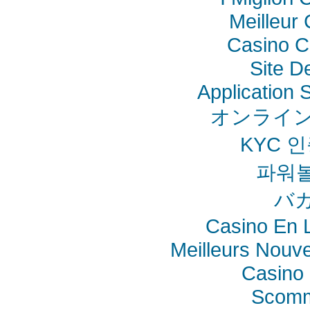
Meilleur
Casino C
Site De
Application
オンライン
KYC 
파워
バ
Casino En L
Meilleurs Nouv
Casino 
Scomm