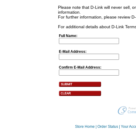
Please note that D-Link will never sell, o
information.
For further information, please review D-
For additional details about D-Link Term
Full Name:
E-Mail Address:
Confirm E-Mail Address:
Store Home
|
Order Status
|
Your Acc