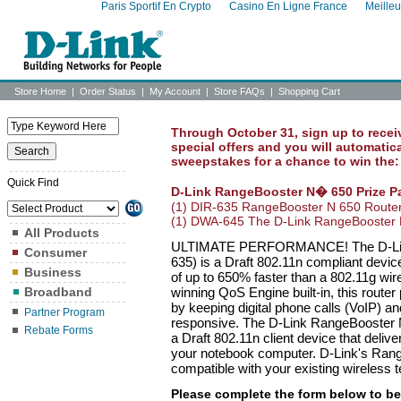
Paris Sportif En Crypto
Casino En Ligne France
Meille
Store Home
|
Order Status
|
My Account
|
Store FAQs
|
Shopping Cart
Through October 31, sign up to recei
special offers and you will automatic
sweepstakes for a chance to win the:
Quick Find
D-Link RangeBooster N� 650 Prize Pa
(1) DIR-635 RangeBooster N 650 Route
(1) DWA-645 The D-Link RangeBooster 
All Products
ULTIMATE PERFORMANCE! The D-Link
Consumer
635) is a Draft 802.11n compliant devic
Business
of up to 650% faster than a 802.11g wi
Broadband
winning QoS Engine built-in, this router
by keeping digital phone calls (VoIP) 
Partner Program
responsive. The D-Link RangeBooster 
Rebate Forms
a Draft 802.11n client device that deliv
your notebook computer. D-Link's Rang
compatible with your existing wireless 
Please complete the form below to be 